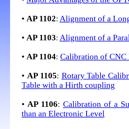
•
AP 1102
:
Alignment of a Lon
•
AP 1103
:
Alignment of a Para
•
AP 1104
:
Calibration of CNC
•
AP 1105
:
Rotary Table Calibr
Table with a Hirth coupling
•
AP 1106
:
Calibration of a S
than an Electronic Level