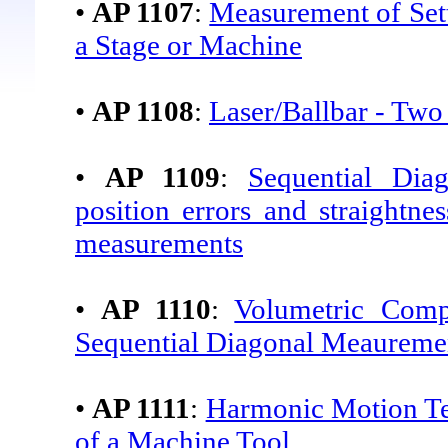
•
AP 1107
:
Measurement of Set
a Stage or Machine
•
AP 1108
:
Laser/Ballbar - Two
•
AP 1109
:
Sequential Dia
position errors and straightne
measurements
•
AP 1110
:
Volumetric Com
Sequential Diagonal Meaureme
•
AP 1111
:
Harmonic Motion Tes
of a Machine Tool