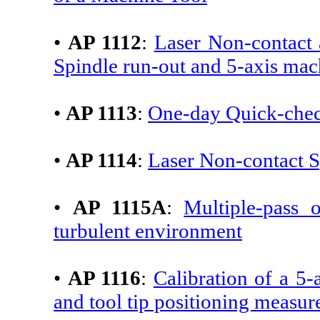
•
AP 1112
:
Laser Non-contact 
Spindle run-out and 5-axis mac
•
AP 1113
:
One-day Quick-che
•
AP 1114
:
Laser Non-contact 
•
AP 1115A
:
Multiple-pass o
turbulent environment
•
AP 1116
:
Calibration of a 5
and tool tip positioning measu