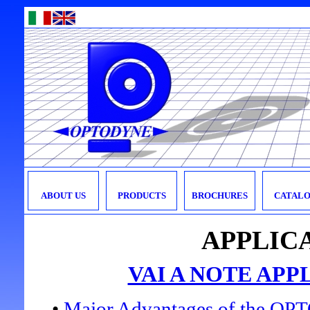
ABOUT US
PRODUCTS
BROCHURES
CATALO
APPLIC
VAI A NOTE APP
•
Major Advantages of the O