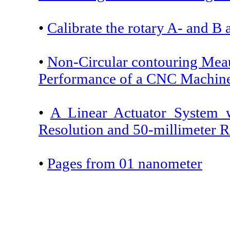
•
Calibrate the rotary A- and B 
•
Non-Circular contouring Mea
Performance of a CNC Machin
•
A Linear Actuator System 
Resolution and 50-millimeter 
•
Pages from 01 nanometer